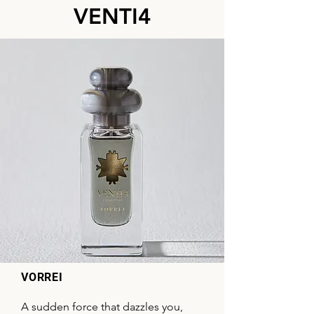
VENTI4
VORREI
A sudden force that dazzles you,