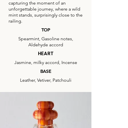
capturing the moment of an
unforgettable journey, where a wild
mint stands, surprisingly close to the
railing.
TOP
Spearmint, Gasoline notes,
Aldehyde accord
HEART
Jasmine, milky accord, Incense
BASE
Leather, Vetiver, Patchouli