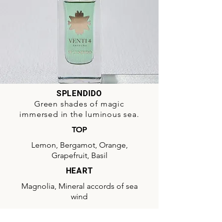
SPLENDIDO
Green shades of magic
immersed in the luminous sea.
TOP
Lemon, Bergamot, Orange,
Grapefruit, Basil
HEART
Magnolia, Mineral accords of sea
wind
BASE