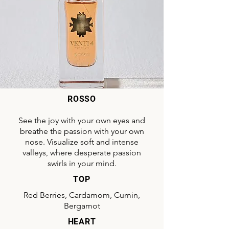
ROSSO
See the joy with your own eyes and
breathe the passion with your own
nose. Visualize soft and intense
valleys, where desperate passion
swirls in your mind.
TOP
Red Berries, Cardamom, Cumin,
Bergamot
HEART