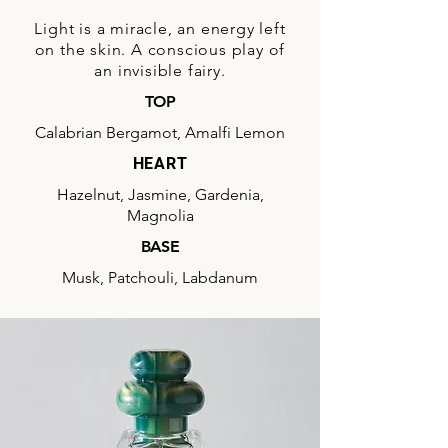
Light is a miracle, an energy left
on the skin. A conscious play of
an invisible fairy.
TOP
Calabrian Bergamot, Amalfi Lemon
HEART
Hazelnut, Jasmine, Gardenia,
Magnolia
BASE
Musk, Patchouli, Labdanum