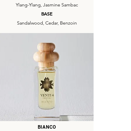
Ylang-Ylang, Jasmine Sambac
BASE
Sandalwood, Cedar, Benzoin
BIANCO