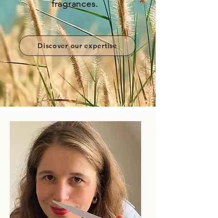
fragrances.
Discover our expertise