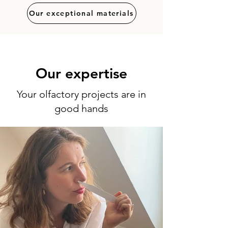
Our exceptional materials
Our expertise
Your olfactory projects are in
good hands