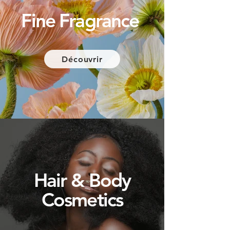
Fine
Fragrance
Découvrir
Hair & Body
Cosmetics