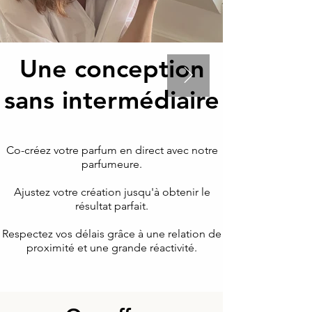
Une conception
sans intermédiaire
Co-créez votre parfum en direct avec notre
parfumeure.
Ajustez votre création jusqu'à obtenir le
résultat parfait.
Respectez vos délais grâce à une relation de
proximité et une grande réactivité.