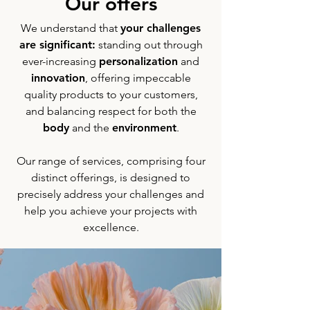
Our offers
We understand that
your challenges
are significant:
standing out through
ever-increasing
personalization
and
innovation
, offering impeccable
quality products to your customers,
and balancing respect for both the
body
and the
environment
.
Our range of services, comprising four
distinct offerings, is designed to
precisely address your challenges and
help you achieve your projects with
excellence.