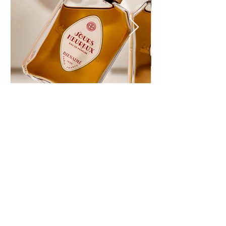
Discover our creations
Make a difference
with
an Olfactory
Signature!
Olfactory marketing is a powerful asset
for your brand; it creates a sensory