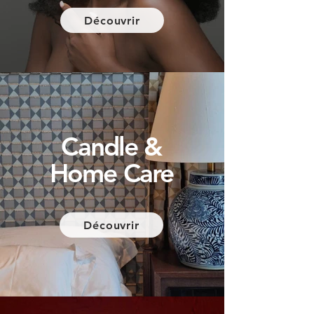
Découvrir
Candle &
Home Care
Découvrir