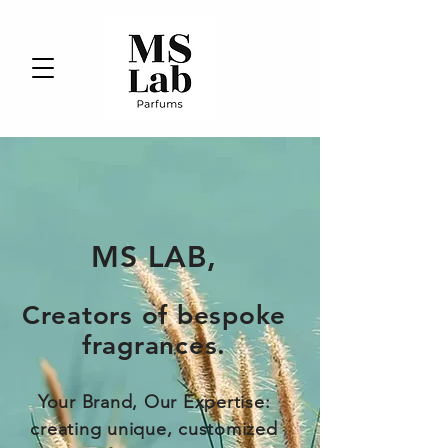
MS LAB,
Creators of bespoke
fragrances
.
Your Brand, Our Expertise:
creating unique, customized