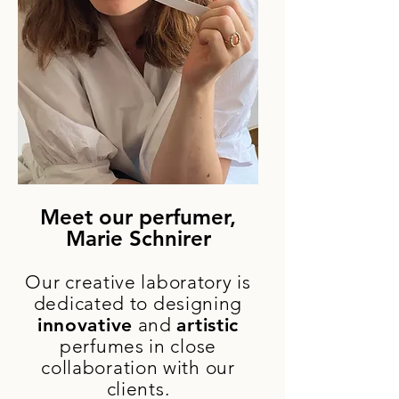
Meet our perfumer,
Marie Schnirer
Our creative laboratory is
dedicated to designing
innovative
and
artistic
perfumes in close
collaboration with our
clients.