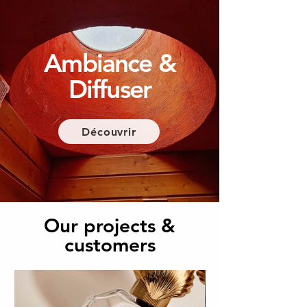
Ambiance &
Diffuser
Découvrir
Our projects &
customers