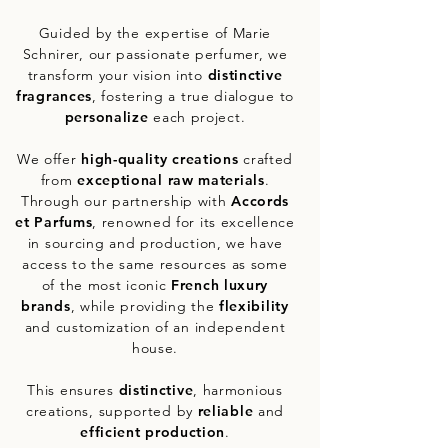
Guided by the expertise of Marie
Schnirer, our passionate perfumer, we
transform your vision into
distinctive
fragrances
, fostering a true dialogue to
personalize
each project.
We offer
high-quality creations
crafted
from
exceptional raw materials
.
Through our partnership with
Accords
et Parfums
, renowned for its excellence
in sourcing and production, we have
access to the same resources as some
of the most iconic
French luxury
brands
, while providing the
flexibility
and customization of an independent
house.
This ensures
distinctive
, harmonious
creations, supported by
reliable
and
efficient
production
.