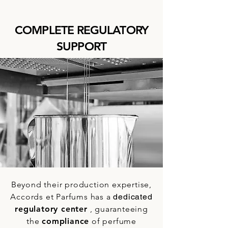
COMPLETE REGULATORY
SUPPORT
Beyond their production expertise,
Accords et Parfums has a
dedicated
regulatory center
, guaranteeing
the
compliance
of
perfume