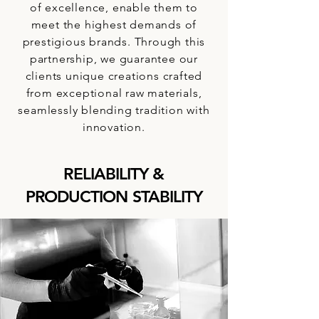
of excellence, enable them to
meet the highest demands of
prestigious brands. Through this
partnership, we guarantee our
clients unique creations crafted
from exceptional raw materials,
seamlessly blending tradition with
innovation.
RELIABILITY &
PRODUCTION STABILITY