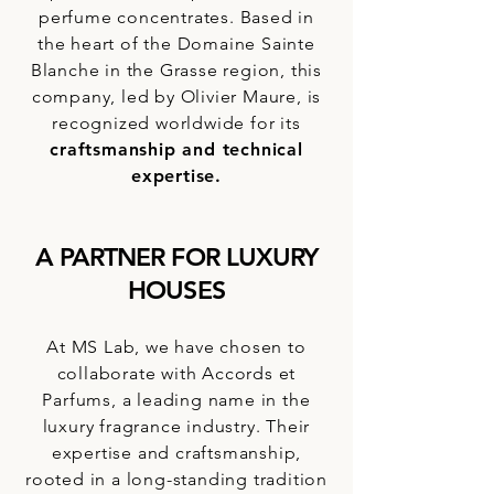
perfume concentrates. Based in
the heart of the Domaine Sainte
Blanche in the Grasse region, this
company, led by Olivier Maure, is
recognized worldwide for its
craftsmanship and technical
expertise.
A PARTNER FOR LUXURY
HOUSES
At MS Lab, we have chosen to
collaborate with Accords et
Parfums, a leading name in the
luxury fragrance industry. Their
expertise and craftsmanship,
rooted in a long-standing tradition