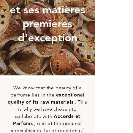
et ses matières
premières
d'exception
We know that the beauty of a
perfume lies in the
exceptional
quality of its raw materials
. This
is why we have chosen to
collaborate with
Accords et
Parfums
, one of the greatest
specialists in the production of