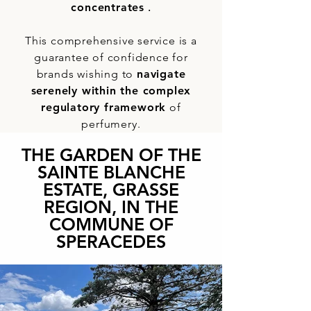
concentrates
.
This comprehensive service is a
guarantee of confidence for
brands wishing to
navigate
serenely within the complex
regulatory framework
of
perfumery.
THE GARDEN OF THE
SAINTE BLANCHE
ESTATE, GRASSE
REGION, IN THE
COMMUNE OF
SPERACEDES