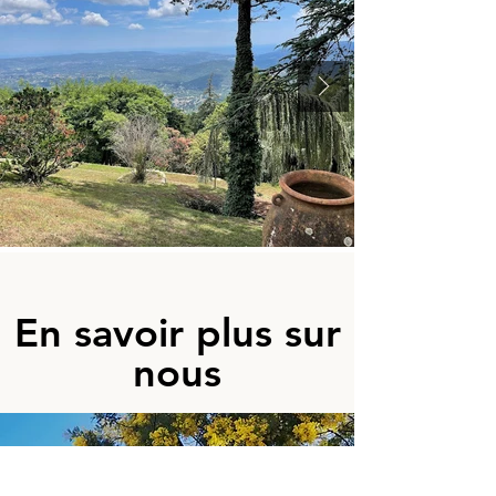
En savoir plus sur
nous