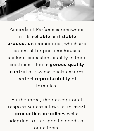
Accords et Parfums is renowned
for its
reliable
and
stable
production
capabilities, which are
essential for perfume houses
seeking consistent quality in their
creations. Their
rigorous quality
control
of raw materials ensures
perfect
reproducibility
of
formulas.
Furthermore, their exceptional
responsiveness allows us to
meet
production deadlines
while
adapting to the specific needs of
our clients.