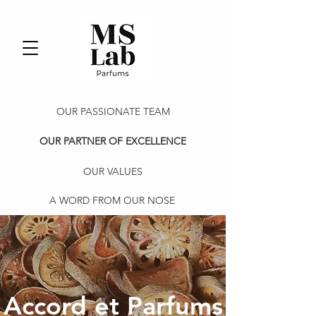
OUR PASSIONATE TEAM
OUR PARTNER OF EXCELLENCE
OUR VALUES
A WORD FROM OUR NOSE
Accord et Parfums