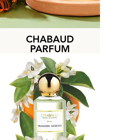
CHABAUD
PARFUM