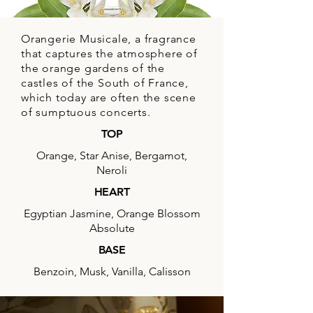
MUSICAL ORANGERY
Orangerie Musicale, a fragrance
that captures the atmosphere of
the orange gardens of the
castles of the South of France,
which today are often the scene
of sumptuous concerts.
TOP
Orange, Star Anise, Bergamot,
Neroli
HEART
Egyptian Jasmine, Orange Blossom
Absolute
BASE
Benzoin, Musk, Vanilla, Calisson