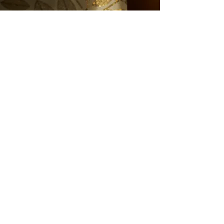
See the next project